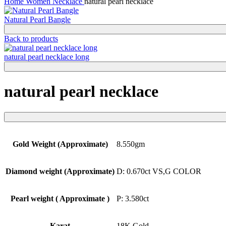
Home
Women
Necklace
natural pearl necklace
Natural Pearl Bangle
Back to products
natural pearl necklace long
natural pearl necklace
Gold Weight (Approximate)
8.550gm
Diamond weight (Approximate)
D: 0.670ct VS,G COLOR
Pearl weight ( Approximate )
P: 3.580ct
Karat
18K Gold