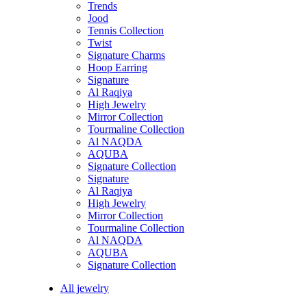
Trends
Jood
Tennis Collection
Twist
Signature Charms
Hoop Earring
Signature
Al Raqiya
High Jewelry
Mirror Collection
Tourmaline Collection
Al NAQDA
AQUBA
Signature Collection
Signature
Al Raqiya
High Jewelry
Mirror Collection
Tourmaline Collection
Al NAQDA
AQUBA
Signature Collection
All jewelry