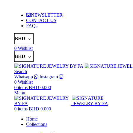
ADD ANYTHING HERE OR JUST REMOVE IT…
NEWSLETTER
CONTACT US
FAQs
BHD
0
Wishlist
BHD
Search
Whatsapp
Instagram
0
Wishlist
0
items
BHD
0.000
Menu
0
items
BHD
0.000
Home
Collections