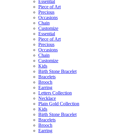
Essential
Piece of Art
Precious
Occasions
Chain
Customize
Essential
Piece of Art
Precious
Occasions
Chain
Customize
Kids
Birth Stone Bracelet
Bracelets
Brooch
Earring
Letters Collection
Necklace
Plain Gold Collection
Kids
Birth Stone Bracelet
Bracelets
Brooch
Earring