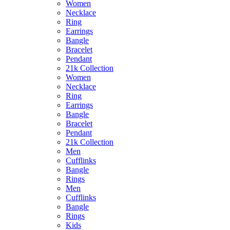
Women
Necklace
Ring
Earrings
Bangle
Bracelet
Pendant
21k Collection
Women
Necklace
Ring
Earrings
Bangle
Bracelet
Pendant
21k Collection
Men
Cufflinks
Bangle
Rings
Men
Cufflinks
Bangle
Rings
Kids