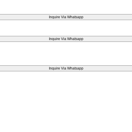
Inquire Via Whatsapp
Inquire Via Whatsapp
Inquire Via Whatsapp