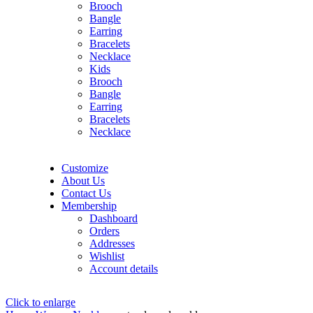
Brooch
Bangle
Earring
Bracelets
Necklace
Kids
Brooch
Bangle
Earring
Bracelets
Necklace
Customize
About Us
Contact Us
Membership
Dashboard
Orders
Addresses
Wishlist
Account details
Click to enlarge