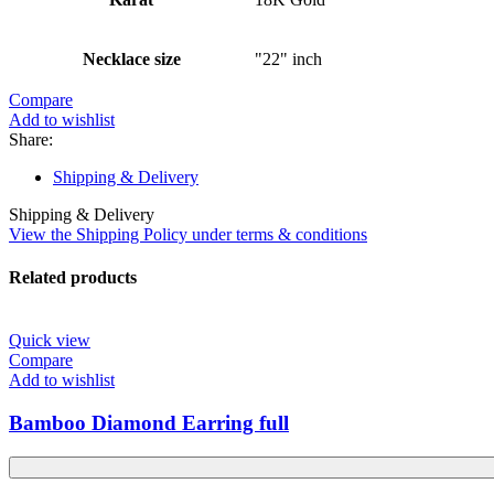
Necklace size
"22" inch
Compare
Add to wishlist
Share:
Shipping & Delivery
Shipping & Delivery
View the Shipping Policy under terms & conditions
Related products
Quick view
Compare
Add to wishlist
Bamboo Diamond Earring full