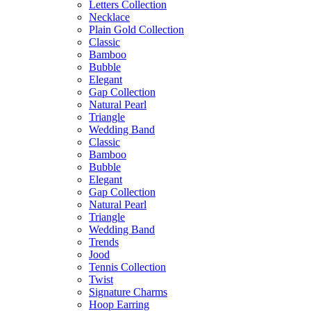
Letters Collection
Necklace
Plain Gold Collection
Classic
Bamboo
Bubble
Elegant
Gap Collection
Natural Pearl
Triangle
Wedding Band
Classic
Bamboo
Bubble
Elegant
Gap Collection
Natural Pearl
Triangle
Wedding Band
Trends
Jood
Tennis Collection
Twist
Signature Charms
Hoop Earring