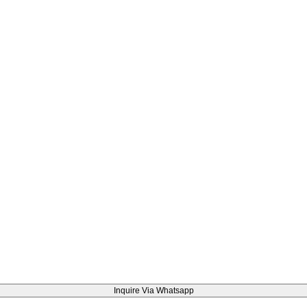
Inquire Via Whatsapp