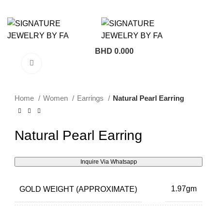
BHD
0.000
Click to enlarge
Home
Women
Earrings
Natural Pearl Earring
Natural Pearl Earring
Inquire Via Whatsapp
GOLD WEIGHT (APPROXIMATE)
1.97gm