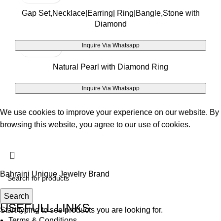
Gap Set,Necklace|Earring| Ring|Bangle,Stone with
Diamond
Inquire Via Whatsapp
Natural Pearl with Diamond Ring
Inquire Via Whatsapp
We use cookies to improve your experience on our website. By
browsing this website, you agree to our use of cookies.
Accept
Bahraini Unique Jewelry Brand
Search
USEFULL LINKS
Start typing to see products you are looking for.
Terms & Conditions