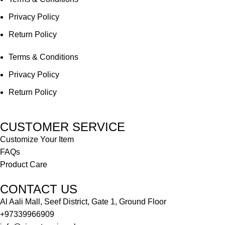
Privacy Policy
Return Policy
Terms & Conditions
Privacy Policy
Return Policy
CUSTOMER SERVICE
Customize Your Item
FAQs
Product Care
CONTACT US
Al Aali Mall, Seef District, Gate 1, Ground Floor
+97339966909