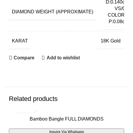
D:0.140ct
VS/G
DIAMOND WEIGHT (APPROXIMATE)
COLOR,
P:0.08ct
KARAT
18K Gold
Compare
Add to wishlist
Related products
Bamboo Bangle FULL DIAMONDS
Inquire Via Whatsapp