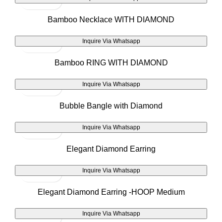
Bamboo Necklace WITH DIAMOND
Inquire Via Whatsapp
Bamboo RING WITH DIAMOND
Inquire Via Whatsapp
Bubble Bangle with Diamond
Inquire Via Whatsapp
Elegant Diamond Earring
Inquire Via Whatsapp
Elegant Diamond Earring -HOOP Medium
Inquire Via Whatsapp