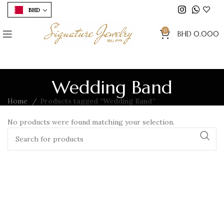
BHD
0
BHD
0.000
Wedding Band
Home
Products tagged “Wedding Band”
No products were found matching your selection.