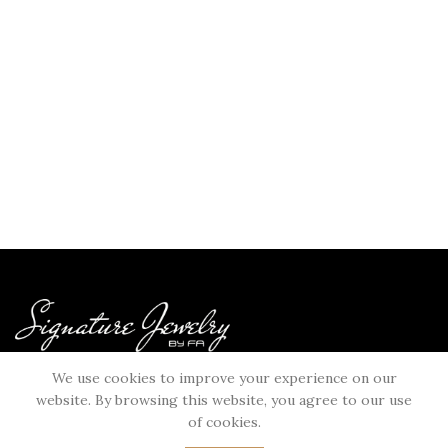
Bahraini Unique Jewelry Brand
We use cookies to improve your experience on our
USEFULL LINKS
website. By browsing this website, you agree to our use
Terms & Conditions
of cookies.
Privacy Policy