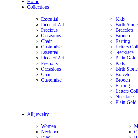
Home
Collections
Essential
Kids
Piece of Art
Birth Stone
Precious
Bracelets
Occasions
Brooch
Chain
Earring
Customize
Letters Col
Essential
Necklace
Piece of Art
Plain Gold 
Precious
Kids
Occasions
Birth Stone
Chain
Bracelets
Customize
Brooch
Earring
Letters Col
Necklace
Plain Gold 
All jewelry
Women
M
Necklace
C
Ring
B