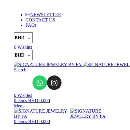
ADD ANYTHING HERE OR JUST REMOVE IT…
NEWSLETTER
CONTACT US
FAQs
BHD
0
Wishlist
BHD
Search
0
Wishlist
0
items
BHD
0.000
Menu
0
items
BHD
0.000