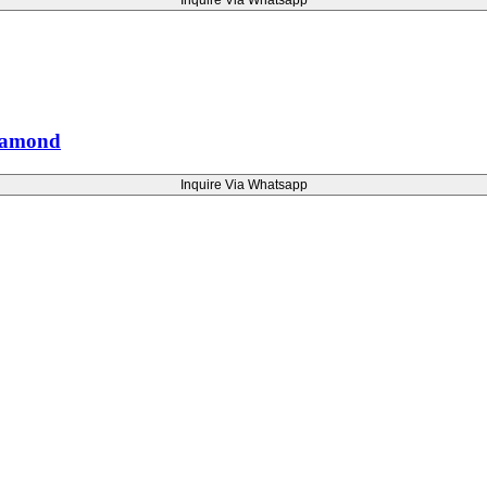
Inquire Via Whatsapp
Diamond
Inquire Via Whatsapp