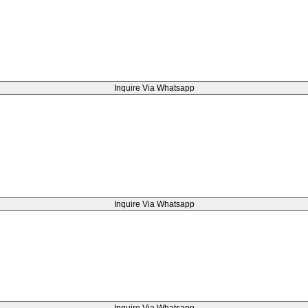
Inquire Via Whatsapp
Inquire Via Whatsapp