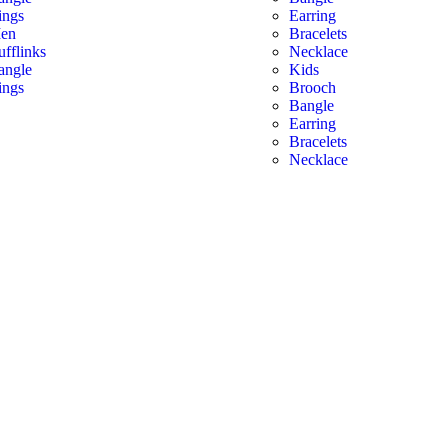
ings
Earring
en
Bracelets
ufflinks
Necklace
angle
Kids
ings
Brooch
Bangle
Earring
Bracelets
Necklace