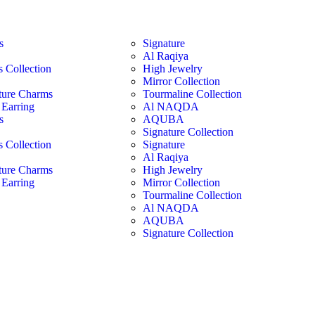
s
Signature
Al Raqiya
s Collection
High Jewelry
Mirror Collection
ture Charms
Tourmaline Collection
Earring
Al NAQDA
s
AQUBA
Signature Collection
s Collection
Signature
Al Raqiya
ture Charms
High Jewelry
Earring
Mirror Collection
Tourmaline Collection
Al NAQDA
AQUBA
Signature Collection