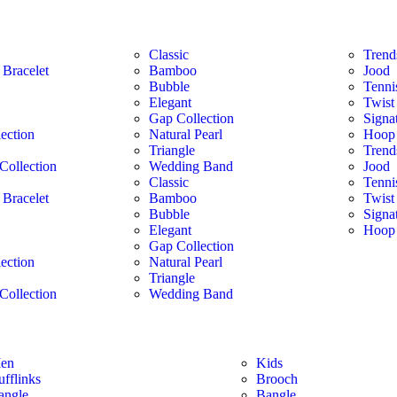
Classic
Trend
 Bracelet
Bamboo
Jood
Bubble
Tenni
Elegant
Twist
Gap Collection
Signa
lection
Natural Pearl
Hoop 
Triangle
Trend
Collection
Wedding Band
Jood
Classic
Tenni
 Bracelet
Bamboo
Twist
Bubble
Signa
Elegant
Hoop 
Gap Collection
lection
Natural Pearl
Triangle
Collection
Wedding Band
en
Kids
ufflinks
Brooch
angle
Bangle