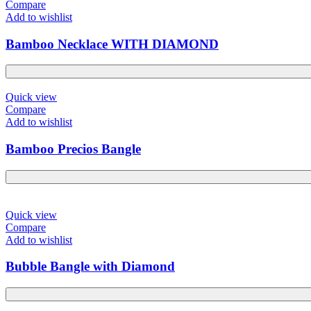
Compare
Add to wishlist
Bamboo Necklace WITH DIAMOND
Quick view
Compare
Add to wishlist
Bamboo Precios Bangle
Quick view
Compare
Add to wishlist
Bubble Bangle with Diamond