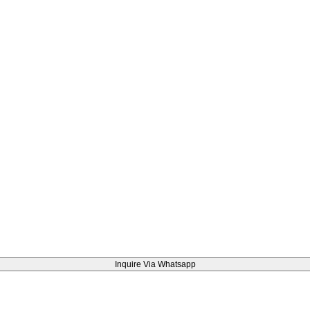
Inquire Via Whatsapp