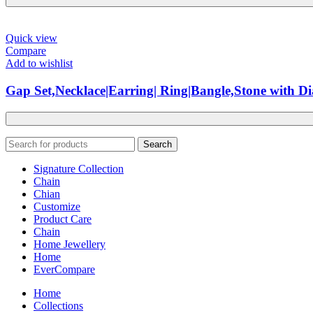
Quick view
Compare
Add to wishlist
Gap Set,Necklace|Earring| Ring|Bangle,Stone with 
Search
Signature Collection
Chain
Chian
Customize
Product Care
Chain
Home Jewellery
Home
EverCompare
Home
Collections