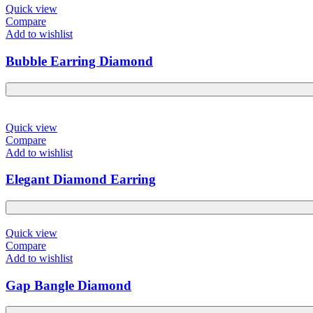
Quick view
Compare
Add to wishlist
Bubble Earring Diamond
Quick view
Compare
Add to wishlist
Elegant Diamond Earring
Quick view
Compare
Add to wishlist
Gap Bangle Diamond