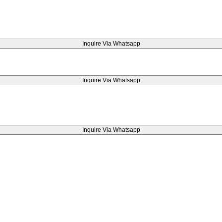
Inquire Via Whatsapp
Inquire Via Whatsapp
Inquire Via Whatsapp