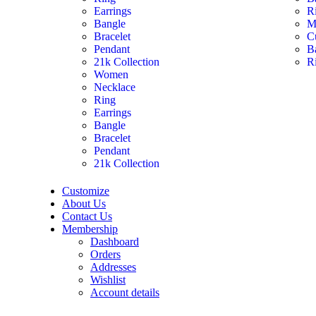
Earrings
R
Bangle
M
Bracelet
C
Pendant
B
21k Collection
R
Women
Necklace
Ring
Earrings
Bangle
Bracelet
Pendant
21k Collection
Customize
About Us
Contact Us
Membership
Dashboard
Orders
Addresses
Wishlist
Account details