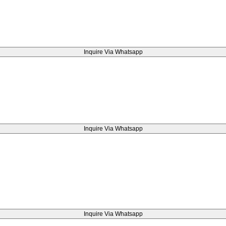
Inquire Via Whatsapp
Inquire Via Whatsapp
Inquire Via Whatsapp