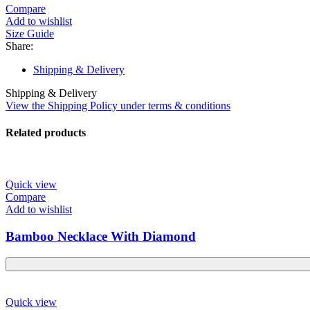
Compare
Add to wishlist
Size Guide
Share:
Shipping & Delivery
Shipping & Delivery
View the Shipping Policy under terms & conditions
Related products
Quick view
Compare
Add to wishlist
Bamboo Necklace With Diamond
Quick view