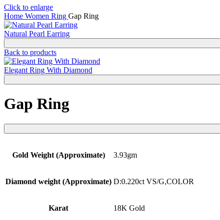
Click to enlarge
Home
Women
Ring
Gap Ring
Natural Pearl Earring
Back to products
Elegant Ring With Diamond
Gap Ring
Gold Weight (Approximate)
3.93gm
Diamond weight (Approximate)
D:0.220ct VS/G,COLOR
Karat
18K Gold