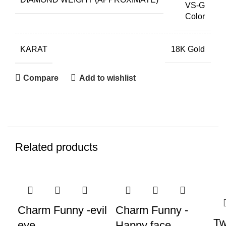
VS-G
Color
KARAT
18K Gold
Compare
Add to wishlist
Related products
Charm Funny -evil
Charm Funny -
Tw
eye
Happy face