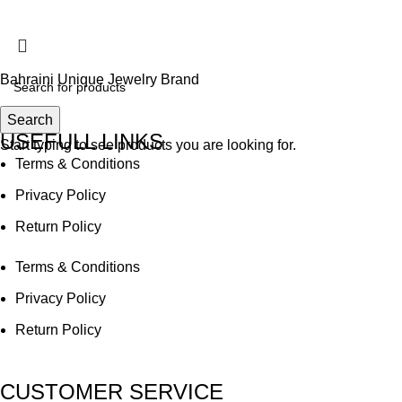
Accept
Bahraini Unique Jewelry Brand
Search
USEFULL LINKS
Start typing to see products you are looking for.
Terms & Conditions
Privacy Policy
Return Policy
Terms & Conditions
Privacy Policy
Return Policy
CUSTOMER SERVICE