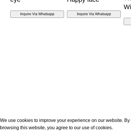
Wi
Inquire Via Whatsapp
Inquire Via Whatsapp
We use cookies to improve your experience on our website. By
browsing this website, you agree to our use of cookies.