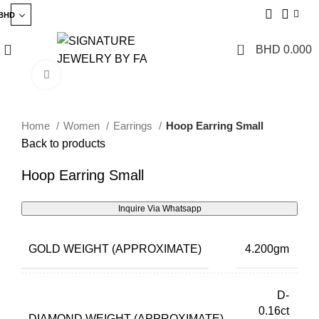
BHD
0
BHD
0.000
Click to enlarge
Home
Women
Earrings
Hoop Earring Small
Back to products
Hoop Earring Small
Inquire Via Whatsapp
GOLD WEIGHT (APPROXIMATE)
4.200gm
D-
0.16ct
DIAMOND WEIGHT (APPROXIMATE)