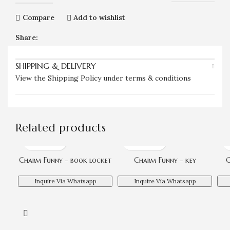
Compare
Add to wishlist
Share:
SHIPPING & DELIVERY
View the Shipping Policy under terms & conditions
Related products
Charm Funny – book locket
Charm Funny – key
C
Inquire Via Whatsapp
Inquire Via Whatsapp