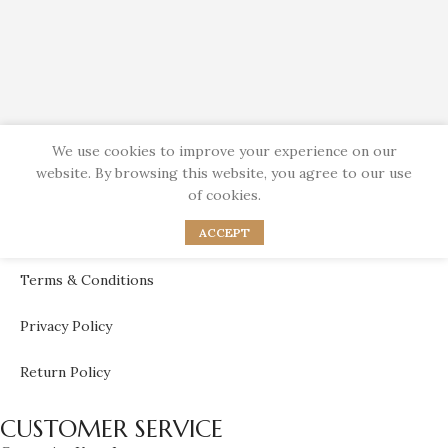
We use cookies to improve your experience on our
website. By browsing this website, you agree to our use
Bahraini Unique Jewelry Brand
of cookies.
ACCEPT
USEFULL LINKS
Terms & Conditions
Privacy Policy
Return Policy
CUSTOMER SERVICE