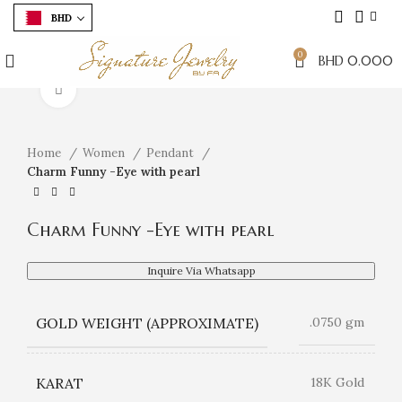
BHD
0
BHD
0.000
Click to enlarge
Home
Women
Pendant
Charm Funny -Eye with pearl
Charm Funny -Eye with pearl
Inquire Via Whatsapp
GOLD WEIGHT (APPROXIMATE)
.0750 gm
KARAT
18K Gold