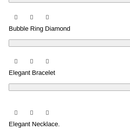
Bubble Ring Diamond
Elegant Bracelet
Elegant Necklace.