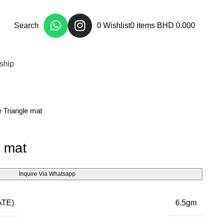
Search
0
Wishlist
0
items
BHD
0.000
ship
 Triangle mat
e mat
Inquire Via Whatsapp
TE)
6.5gm