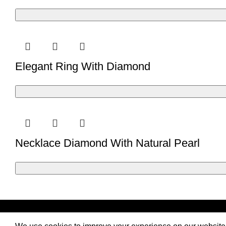
Elegant Ring With Diamond
Necklace Diamond With Natural Pearl