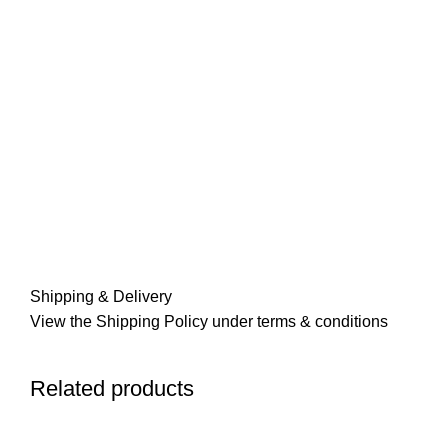
Shipping & Delivery
View the Shipping Policy under terms & conditions
Related products