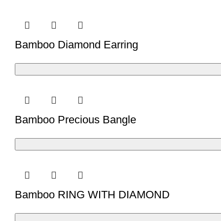
Bamboo Diamond Earring
Bamboo Precious Bangle
Bamboo RING WITH DIAMOND