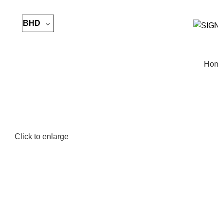
BHD
Ho
Click to enlarge