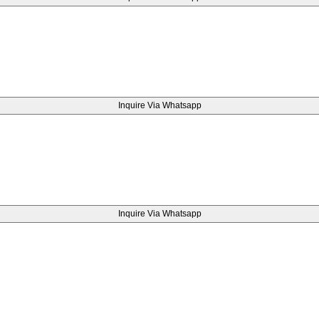
Inquire Via Whatsapp
Inquire Via Whatsapp