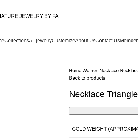
me
Collections
All jewelry
Customize
About Us
Contact Us
Member
Home
Women
Necklace
Necklace
Back to products
Necklace Triangl
GOLD WEIGHT (APPROXIMA