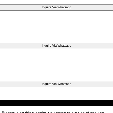
Inquire Via Whatsapp
Inquire Via Whatsapp
Inquire Via Whatsapp