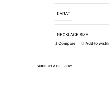
KARAT
NECKLACE SIZE
Compare
Add to wishli
SHIPPING & DELIVERY