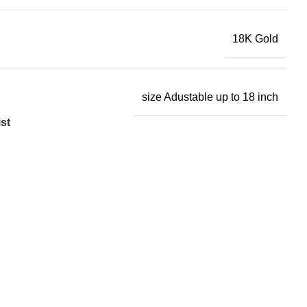
18K Gold
size Adustable up to 18 inch
st