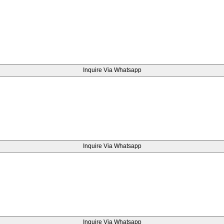
Inquire Via Whatsapp
Inquire Via Whatsapp
Inquire Via Whatsapp