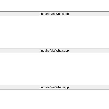
Inquire Via Whatsapp
Inquire Via Whatsapp
Inquire Via Whatsapp