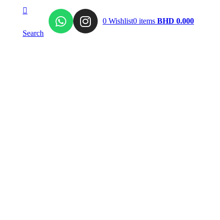
0
Wishlist
0
items
BHD
0.000
Search
Signature
Al Raqiya
llection
High Jewelry
Mirror Collection
e Charms
Tourmaline Collection
ring
Al NAQDA