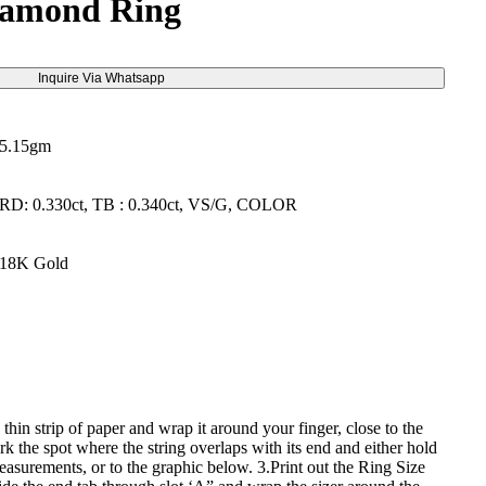
iamond Ring
Inquire Via Whatsapp
5.15gm
RD: 0.330ct, TB : 0.340ct, VS/G, COLOR
18K Gold
 thin strip of paper and wrap it around your finger, close to the
k the spot where the string overlaps with its end and either hold
 measurements, or to the graphic below. 3.Print out the Ring Size