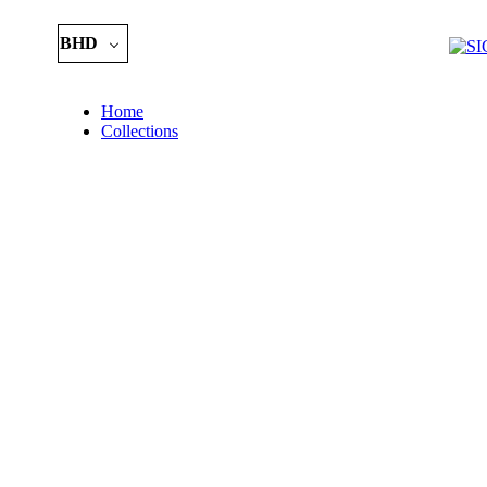
BHD
Home
Collections
Essential
Kids
Piece of Art
Birth Stone 
Precious
Bracelets
Occasions
Brooch
Chain
Earring
Customize
Letters Colle