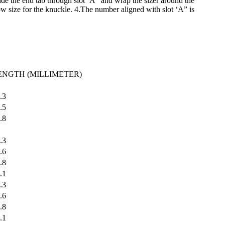
lide the end tab through slot ‘A” and wrap the sizer around the
low size for the knuckle. 4.The number aligned with slot ‘A” is
ENGTH (MILLIMETER)
.3
.5
.8
.3
.6
.8
.1
.3
.6
.8
.1