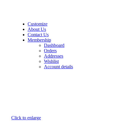
21k Collection
Customize
About Us
Contact Us
Membership
Dashboard
Orders
Addresses
Wishlist
Account details
Click to enlarge