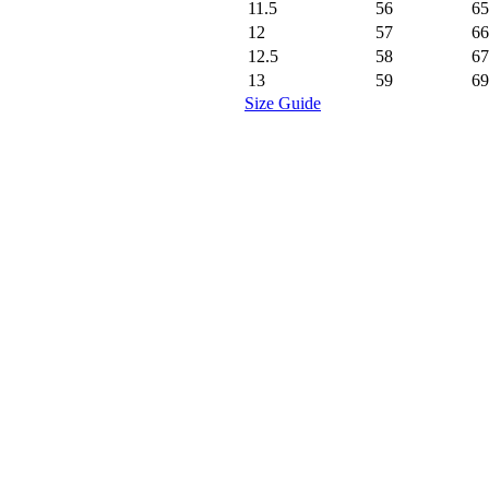
11.5
56
65
12
57
66
12.5
58
67
13
59
69
Size Guide