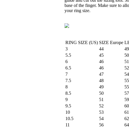
guide and cut out the sizing tool. S
base of the finger. Make sure to al
your ring size.
RING SIZE (US)
SIZE Europe
L
3
44
49
5.5
45
50
6
46
51
6.5
46
52
7
47
54
7.5
48
55
8
49
55
8.5
50
57
9
51
59
9.5
52
60
10
53
61
10.5
54
62
11
56
64