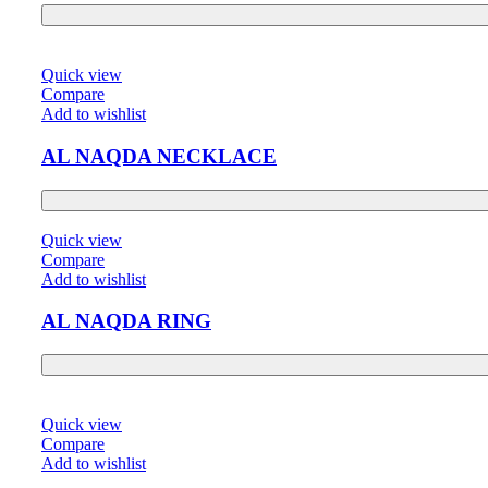
Quick view
Compare
Add to wishlist
AL NAQDA NECKLACE
Quick view
Compare
Add to wishlist
AL NAQDA RING
Quick view
Compare
Add to wishlist