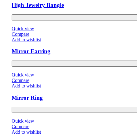
High Jewelry Bangle
Quick view
Compare
Add to wishlist
Mirror Earring
Quick view
Compare
Add to wishlist
Mirror Ring
Quick view
Compare
Add to wishlist