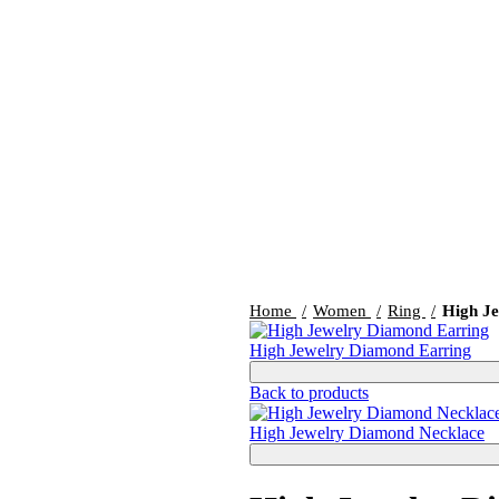
Home
Women
Ring
High J
High Jewelry Diamond Earring
Back to products
High Jewelry Diamond Necklace