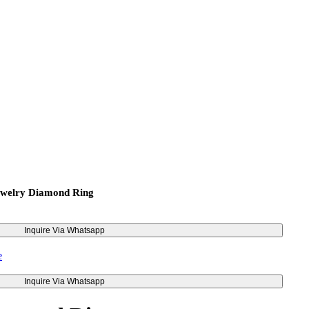
ewelry Diamond Ring
Inquire Via Whatsapp
Inquire Via Whatsapp