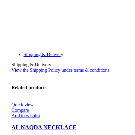
Shipping & Delivery
Shipping & Delivery
View the Shipping Policy under terms & conditions
Related products
Quick view
Compare
Add to wishlist
AL NAQDA NECKLACE