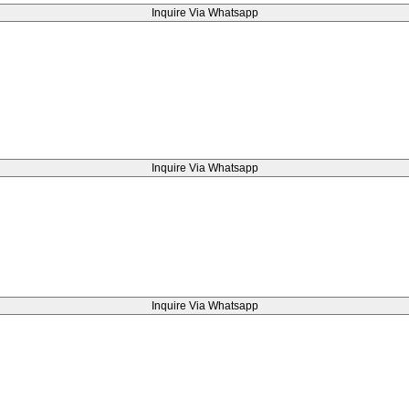
Inquire Via Whatsapp
Inquire Via Whatsapp
Inquire Via Whatsapp