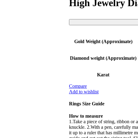
High Jewelry D
Gold Weight (Approximate)
Diamond weight (Approximate)
Karat
Compare
Add to wishlist
Rings Size Guide
How to measure
1.Take a piece of string, ribbon or a
knuckle. 2.With a pen, carefully mar
it up to a ruler that has millimetre