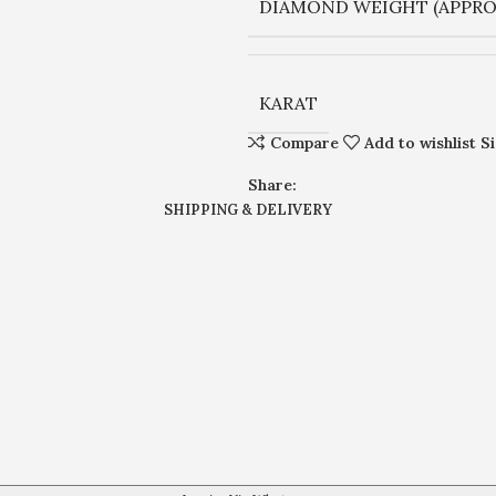
DIAMOND WEIGHT (APPRO
KARAT
Compare
Add to wishlist
S
Share:
SHIPPING & DELIVERY