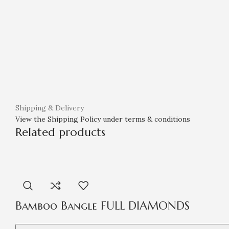
Shipping & Delivery
View the Shipping Policy under terms & conditions
Related products
Bamboo Bangle FULL DIAMONDS