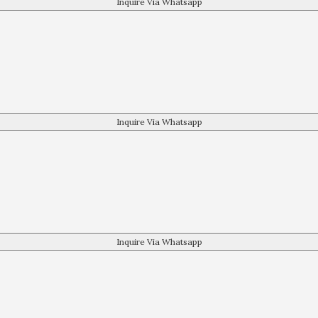
Inquire Via Whatsapp
Inquire Via Whatsapp
Inquire Via Whatsapp