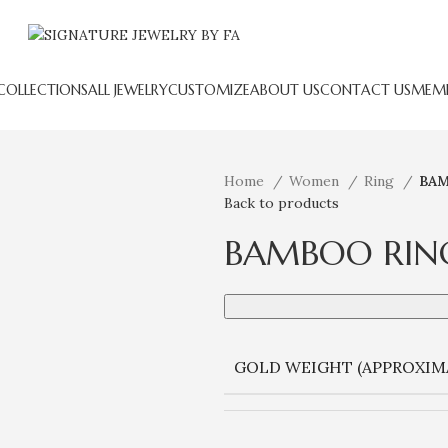
COLLECTIONS
ALL JEWELRY
CUSTOMIZE
ABOUT US
CONTACT US
MEMB
Home
Women
Ring
BAM
Back to products
BAMBOO RIN
GOLD WEIGHT (APPROXIM