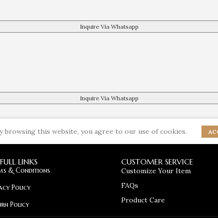
Inquire Via Whatsapp
Inquire Via Whatsapp
 browsing this website, you agree to our use of cookies.
AC
FULL LINKS
CUSTOMER SERVICE
ms & Conditions
Customize Your Item
FAQs
acy Policy
Product Care
urn Policy