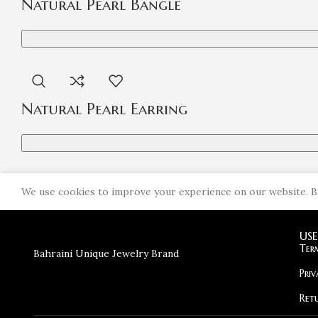
Natural Pearl Bangle
Natural Pearl Earring
We use cookies to improve your experience on our website. By
USE
Search
Ter
Bahraini Unique Jewelry Brand
Start typing to see products you are looking for.
Priv
Ret