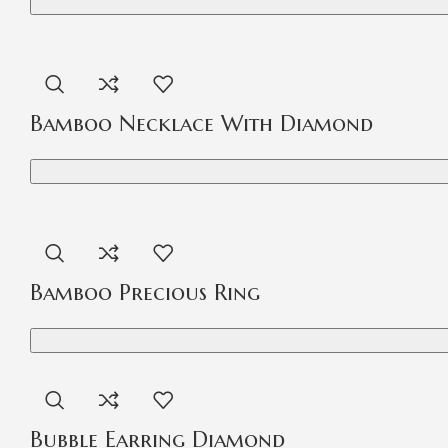
Bamboo Necklace With Diamond
Bamboo Precious Ring
Bubble Earring Diamond