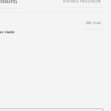
XIMATE)
D:0.330ct VS,G,COLOR
18K Gold
ize Guide