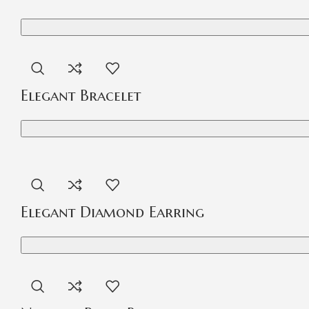
Elegant Bracelet
Elegant Diamond Earring