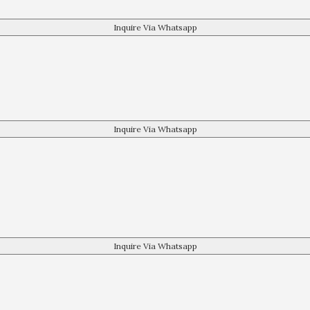
Inquire Via Whatsapp
Inquire Via Whatsapp
Inquire Via Whatsapp