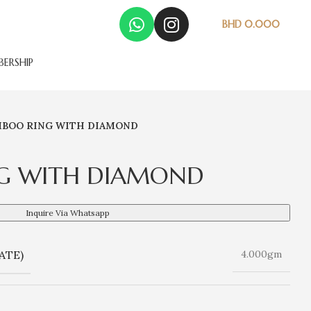
BHD
0.000
ERSHIP
BOO RING WITH DIAMOND
G WITH DIAMOND
Inquire Via Whatsapp
ATE)
4.000gm