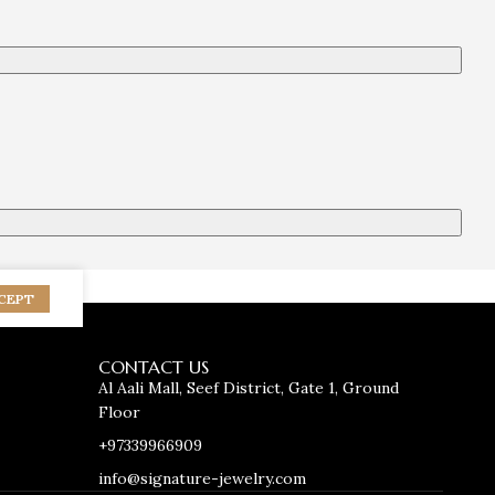
CEPT
CONTACT US
Al Aali Mall, Seef District, Gate 1, Ground
Floor
+97339966909
info@signature-jewelry.com