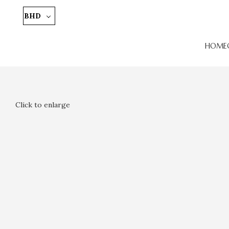
BHD
HOME
Click to enlarge