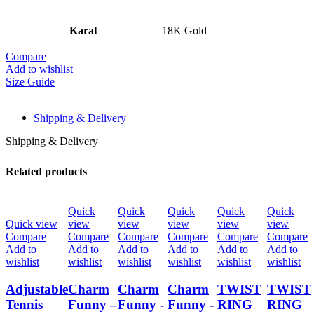
Karat
18K Gold
Compare
Add to wishlist
Size Guide
Shipping & Delivery
Shipping & Delivery
Related products
Quick
Quick
Quick
Quick
Quick
Quick view
view
view
view
view
view
Compare
Compare
Compare
Compare
Compare
Compare
Add to
Add to
Add to
Add to
Add to
Add to
wishlist
wishlist
wishlist
wishlist
wishlist
wishlist
Adjustable
Charm
Charm
Charm
TWIST
TWIST
Tennis
Funny –
Funny -
Funny -
RING
RING