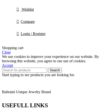
Wishlist
Compare
Login / Register
Shopping cart
Close
We use cookies to improve your experience on our website. By
browsing this website, you agree to our use of cookies.
Accept
Search
Start typing to see products you are looking for.
Bahraini Unique Jewelry Brand
USEFULL LINKS