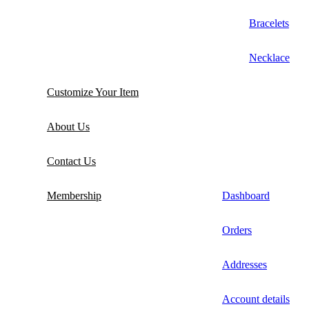
Bracelets
Necklace
Customize Your Item
About Us
Contact Us
Membership
Dashboard
Orders
Addresses
Account details