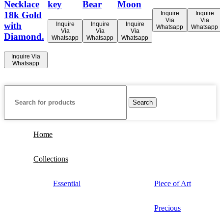
Necklace
key
Bear
Moon
Inquire
Inquire
18k Gold
Via
Via
Inquire
Inquire
Inquire
with
Whatsapp
Whatsapp
Via
Via
Via
Diamond.
Whatsapp
Whatsapp
Whatsapp
Inquire Via
Whatsapp
Search
Home
Collections
Essential
Piece of Art
Precious