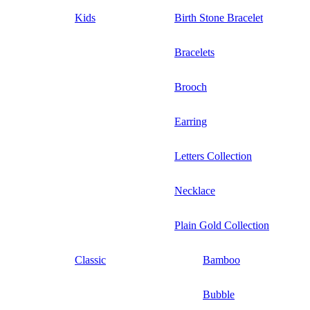
Kids
Birth Stone Bracelet
Bracelets
Brooch
Earring
Letters Collection
Necklace
Plain Gold Collection
Classic
Bamboo
Bubble