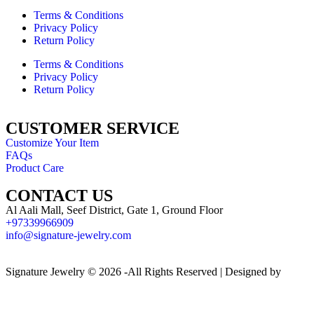
Terms & Conditions
Privacy Policy
Return Policy
Terms & Conditions
Privacy Policy
Return Policy
CUSTOMER SERVICE
Customize Your Item
FAQs
Product Care
CONTACT US
Al Aali Mall, Seef District, Gate 1, Ground Floor
+97339966909
info@signature-jewelry.com
Signature Jewelry © 2026 -All Rights Reserved | Designed by
CodersDesigners