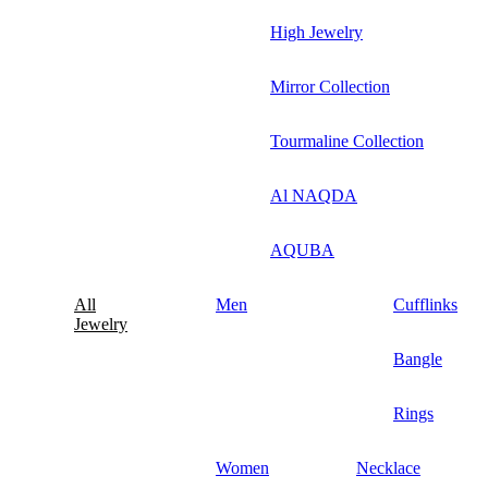
High Jewelry
Mirror Collection
Tourmaline Collection
Al NAQDA
AQUBA
All
Men
Cufflinks
Jewelry
Bangle
Rings
Women
Necklace