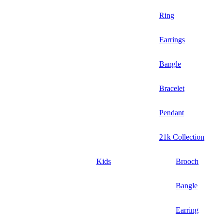
Ring
Earrings
Bangle
Bracelet
Pendant
21k Collection
Kids
Brooch
Bangle
Earring