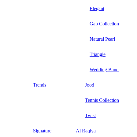
Elegant
Gap Collection
Natural Pearl
Triangle
Wedding Band
Trends
Jood
Tennis Collection
Twist
Signature
Al Raqiya