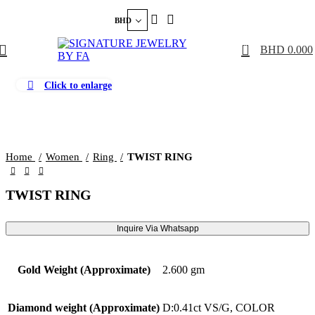
BHD
0
BHD
0.000
Click to enlarge
Home
Women
Ring
TWIST RING
TWIST RING
Inquire Via Whatsapp
Gold Weight (Approximate)
2.600 gm
Diamond weight (Approximate)
D:0.41ct VS/G, COLOR