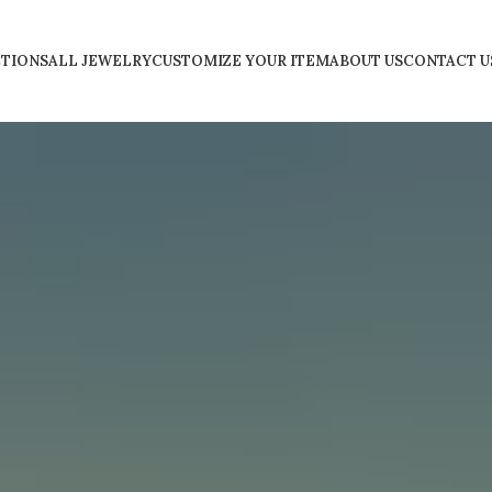
TIONS
ALL JEWELRY
CUSTOMIZE YOUR ITEM
ABOUT US
CONTACT U