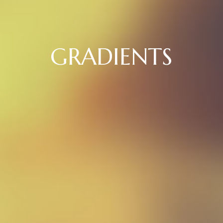
GRADIENTS