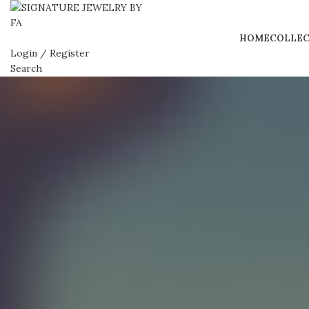
HOME
COLLEC
Login / Register
Search
0
Wishlist
0
Compare
0
items
BHD
0.000
Menu
0
items
BHD
0.000