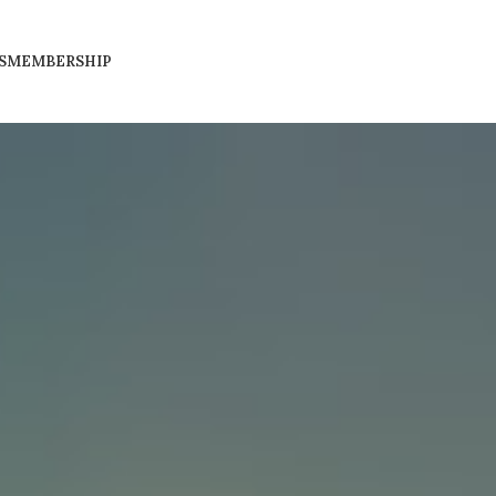
S
MEMBERSHIP