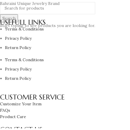
Bahraini Unique Jewelry Brand
Search
USEFULL LINKS
Start typing to see products you are looking for.
Terms & Conditions
Privacy Policy
Return Policy
Terms & Conditions
Privacy Policy
Return Policy
CUSTOMER SERVICE
Customize Your Item
FAQs
Product Care
CONTACT US