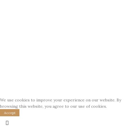
We use cookies to improve your experience on our website. By
browsing this website, you agree to our use of cookies.
Accept