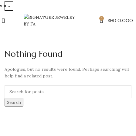
BHD
0
BHD
0.000
Nothing Found
Apologies, but no results were found. Perhaps searching will
help find a related post.
Search